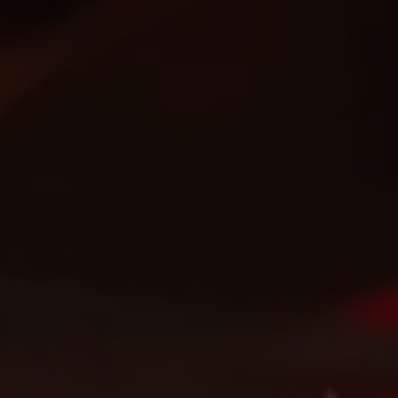
Suitable For:
Contains:
Contains:
Suitable For:
Suitable For:
Suitable For:
Suitable For:
Suitable For:
Suitable For:
Suitable For:
Contains:
Contains:
Suitable For:
Suitable For:
Suitable For:
Suitable For:
Contains:
Suitable For:
Contains:
Suitable For:
Suitable For:
Suitable For:
Contains:
Contains:
Suitable For:
Contains:
Contains:
Contains:
Contains:
Contains:
Contains:
Contains:
Contains:
Contains:
Contains:
Contains:
Suitable For:
Suitable For:
Suitable For:
Suitable For:
Suitable For:
Suitable For:
Suitable For:
Suitable For:
Suitable For:
Contains:
Contains:
Contains:
Contains:
Contains:
Contains: