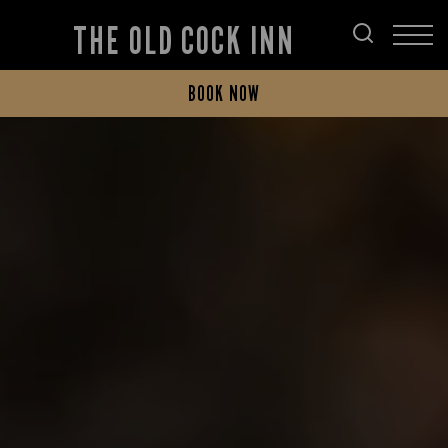
THE OLD COCK INN
BOOK NOW