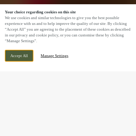
Your choice regarding cookies on this site
SCROLL
We use cookies and similar technologies to give you the best possible
experience with us and to help improve the quality of our site. By clicking
“Accept All” you are agreeing to the placement of these cookies as described
in our privacy and cookie policy, or you can customise these by clicking
“Manage Settings”.
77 FRIAR STREET, DROITWICH, DROITWICH
CURRENTLY CLOSED
Accept All
Manage Settings
SPA, WORCESTERSHIRE, WR9 8EQ
WE OPEN AT
12PM
CHRISTMAS DAY LUNCH,
DINNER & DINING AT THE