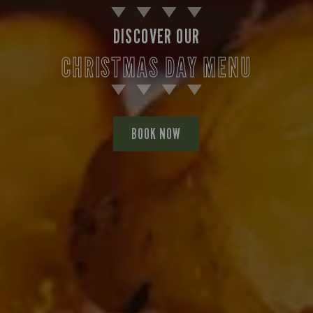
Contains:
Contains:
Contains:
May Contain:
Contains:
Contains:
Contains:
Contains:
Contains:
Contains:
Contains:
Contains:
Contains:
May Contain:
May Contain:
May Contain:
May Contain:
May Contain:
May Contain:
May Contain:
May Contain:
May Contain:
May Contain:
May Contain:
May Contain:
DISCOVER OUR
May Contain:
May Contain:
May Contain:
May Contain:
May Contain:
May Contain:
Energy (kCal)
764
CHRISTMAS DAY MENU
Energy (kCal)
716
Energy (kCal)
Energy (kCal)
Energy (kCal)
Energy (kCal)
Energy (kCal)
Energy (kCal)
Energy (kCal)
Energy (kCal)
Energy (kCal)
724
606
472
165
366
257
165
366
257
Energy (kCal)
669
Energy (kCal)
Protein (g)
Energy (kCal)
Energy (kCal)
Energy (kCal)
36.4
604
510
400
510
Energy (kCal)
490
Energy (kCal)
Energy (kCal)
Protein (g)
Energy (kCal)
Energy (kCal)
Energy (kCal)
30.8
418
795
321
795
795
Protein (g)
Protein (g)
Protein (g)
Energy (kCal)
Energy (kCal)
Protein (g)
Protein (g)
Protein (g)
Protein (g)
Protein (g)
Protein (g)
221
223
8.3
7.2
4.7
3.0
4.7
2.5
3.0
4.7
2.5
Energy (kCal)
Energy (kCal)
Protein (g)
Energy (kCal)
Energy (kCal)
29.4
427
869
329
183
Energy (kCal)
Energy (kCal)
Protein (g)
Energy (kCal)
Carb (g)
Energy (kCal)
Energy (kCal)
Protein (g)
Energy (kCal)
Protein (g)
Protein (g)
Energy (kCal)
50.5
16.5
33.8
33.8
296
352
941
597
627
941
941
5.6
Protein (g)
4.0
Energy (kCal)
846
Protein (g)
Protein (g)
Carb (g)
Protein (g)
Protein (g)
Protein (g)
11.2
25.9
25.2
7.7
7.7
7.7
Carb (g)
Carb (g)
Carb (g)
Protein (g)
Protein (g)
Carb (g)
Carb (g)
Carb (g)
Carb (g)
Carb (g)
Carb (g)
90.3
64.1
49.7
22.8
41.8
29.4
22.8
41.8
29.4
6.9
6.9
Protein (g)
Protein (g)
Carb (g)
Protein (g)
Protein (g)
20.5
79.4
62.8
10.5
5.5
Protein (g)
Protein (g)
Carb (g)
Protein (g)
of which Sugars (g)
Protein (g)
Protein (g)
Carb (g)
Protein (g)
Carb (g)
Carb (g)
Protein (g)
11.7
44.3
12.7
43.9
12.7
49.2
43.9
12.7
8.7
1.4
4.2
6.6
Carb (g)
88.8
Protein (g)
26.8
Carb (g)
Carb (g)
of which Sugars (g)
Carb (g)
Carb (g)
Carb (g)
43.5
84.5
10.7
84.5
84.5
2.6
of which Sugars (g)
of which Sugars (g)
of which Sugars (g)
Carb (g)
Carb (g)
of which Sugars (g)
of which Sugars (g)
of which Sugars (g)
of which Sugars (g)
of which Sugars (g)
of which Sugars (g)
68.9
47.6
33.4
25.9
25.9
19.5
31.9
19.7
19.5
31.9
19.7
Energy (kCal)
479
Carb (g)
Carb (g)
of which Sugars (g)
Carb (g)
Carb (g)
31.1
53.0
14.1
28.1
9.9
Carb (g)
Carb (g)
of which Sugars (g)
Carb (g)
Fat (g)
Carb (g)
Carb (g)
of which Sugars (g)
Carb (g)
of which Sugars (g)
of which Sugars (g)
Carb (g)
102.7
112.7
102.7
102.7
32.8
33.2
61.2
82.0
34.5
4.4
4.2
4.2
of which Sugars (g)
52.4
Carb (g)
BOOK NOW
34.2
of which Sugars (g)
of which Sugars (g)
Fat (g)
of which Sugars (g)
of which Sugars (g)
of which Sugars (g)
14.4
54.1
9.0
0.5
9.0
9.0
Fat (g)
Fat (g)
Fat (g)
of which Sugars (g)
of which Sugars (g)
Fat (g)
Fat (g)
Fat (g)
Fat (g)
Fat (g)
Fat (g)
35.5
34.4
27.3
10.5
10.5
19.4
13.8
19.4
13.8
6.7
6.7
Protein (g)
10.6
of which Sugars (g)
of which Sugars (g)
Fat (g)
of which Sugars (g)
of which Sugars (g)
19.1
32.3
6.4
2.5
0.9
of which Sugars (g)
of which Sugars (g)
Fat (g)
of which Sugars (g)
Sat Fat (g)
of which Sugars (g)
of which Sugars (g)
Fat (g)
of which Sugars (g)
Fat (g)
Fat (g)
of which Sugars (g)
10.6
10.6
24.4
10.6
20.6
70.6
68.8
21.6
10.6
19.8
21.6
10.6
Fat (g)
12.6
of which Sugars (g)
4.1
Fat (g)
Fat (g)
Sat Fat (g)
Fat (g)
Fat (g)
Fat (g)
21.7
46.8
18.5
23.2
46.8
46.8
Sat Fat (g)
Sat Fat (g)
Sat Fat (g)
Fat (g)
Fat (g)
Sat Fat (g)
Sat Fat (g)
Sat Fat (g)
Sat Fat (g)
Sat Fat (g)
Sat Fat (g)
18.1
14.3
10.2
10.2
9.6
9.4
9.5
3.6
7.2
3.6
7.2
Carb (g)
37.5
Fat (g)
Fat (g)
Sat Fat (g)
Fat (g)
Fat (g)
23.7
37.6
12.3
17.9
12.2
Fat (g)
Fat (g)
Sat Fat (g)
Fat (g)
Salt (g)
Fat (g)
Fat (g)
Sat Fat (g)
Fat (g)
Sat Fat (g)
Sat Fat (g)
Fat (g)
12.4
19.6
52.5
23.9
16.0
52.5
52.5
7.2
4.3
6.2
4.7
6.2
Sat Fat (g)
4.8
Fat (g)
63.4
Sat Fat (g)
Sat Fat (g)
Salt (g)
Sat Fat (g)
Sat Fat (g)
Sat Fat (g)
12.5
18.5
18.5
18.5
3.6
7.0
Salt (g)
Salt (g)
Salt (g)
Sat Fat (g)
Sat Fat (g)
Salt (g)
Salt (g)
Salt (g)
Salt (g)
Salt (g)
Salt (g)
0.4
0.3
0.2
4.3
2.4
0.1
0.2
0.1
0.1
0.2
0.1
of which Sugars (g)
4.1
Sat Fat (g)
Sat Fat (g)
Salt (g)
Sat Fat (g)
Sat Fat (g)
15.0
5.8
2.6
3.8
3.0
Sat Fat (g)
Sat Fat (g)
Salt (g)
Sat Fat (g)
Sat Fat (g)
Sat Fat (g)
Salt (g)
Sat Fat (g)
Salt (g)
Salt (g)
Sat Fat (g)
19.2
13.4
19.2
19.2
6.2
3.6
3.1
6.7
2.7
0.1
2.7
Salt (g)
0.2
Sat Fat (g)
27.9
Salt (g)
Salt (g)
Salt (g)
Salt (g)
Salt (g)
1.5
1.6
1.2
1.6
1.6
Salt (g)
Salt (g)
1.6
1.6
Fat (g)
31.2
Salt (g)
Salt (g)
Salt (g)
Salt (g)
3.1
4.3
1.5
0.9
Salt (g)
Salt (g)
Salt (g)
Salt (g)
Salt (g)
Salt (g)
Salt (g)
1.8
2.1
2.2
0.3
0.3
2.2
2.2
Salt (g)
1.4
Sat Fat (g)
10.7
Salt (g)
1.3