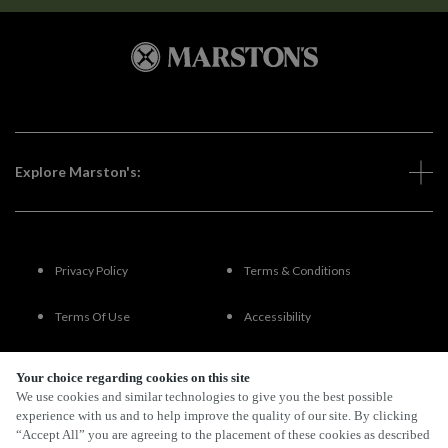
Explore Marston's:
Privacy Policy
Terms & Conditions
Terms Of Use
Accessibility
FAQs
Your choice regarding cookies on this site
We use cookies and similar technologies to give you the best possible
experience with us and to help improve the quality of our site. By clicking
“Accept All” you are agreeing to the placement of these cookies as described
By Propeller