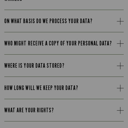
ON WHAT BASIS DO WE PROCESS YOUR DATA?
WHO MIGHT RECEIVE A COPY OF YOUR PERSONAL DATA?
WHERE IS YOUR DATA STORED?
HOW LONG WILL WE KEEP YOUR DATA?
WHAT ARE YOUR RIGHTS?