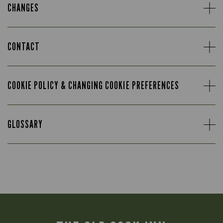
CHANGES
CONTACT
COOKIE POLICY & CHANGING COOKIE PREFERENCES
GLOSSARY