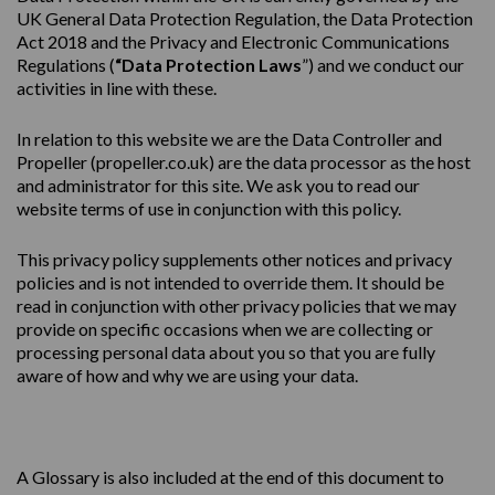
UK General Data Protection Regulation, the Data Protection
Act 2018 and the Privacy and Electronic Communications
Regulations (
“Data Protection Laws
”) and we conduct our
activities in line with these.
In relation to this website we are the Data Controller and
Propeller (
propeller.co.uk
) are the data processor as the host
and administrator for this site. We ask you to read our
website terms of use in conjunction with this policy.
This
privacy
policy
supplements other notices and
privacy
policies
and is not intended to override them. It should be
read in conjunction with other privacy policies that we may
provide on specific occasions when we are collecting or
processing personal data about you so that you are fully
aware of how and why we are using your data.
A Glossary is also included at the end of this document to