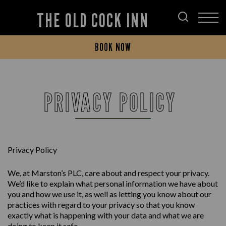
THE OLD COCK INN
BOOK NOW
PRIVACY POLICY
Privacy Policy
We, at Marston’s PLC, care about and respect your privacy.
We’d like to explain what personal information we have about
you and how we use it, as well as letting you know about our
practices with regard to your privacy so that you know
exactly what is happening with your data and what we are
doing to keep it safe.