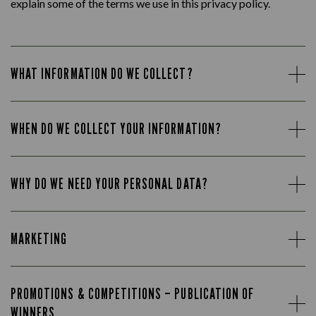
explain some of the terms we use in this privacy policy.
WHAT INFORMATION DO WE COLLECT?
WHEN DO WE COLLECT YOUR INFORMATION?
WHY DO WE NEED YOUR PERSONAL DATA?
MARKETING
PROMOTIONS & COMPETITIONS – PUBLICATION OF
WINNERS