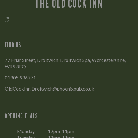
THE OLD COCK INN
FIND US
77 Friar Street, Droitwich, Droitwich Spa, Worcestershire,
WR9 8EQ
01905 936771
OldCockInn.Droitwich@phoenixpub.co.uk
OPENING TIMES
Monday
12pm-11pm
Tuesday
12pm-11pm