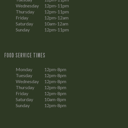
Wednesday
12pm-11pm
Thursday
12pm-11pm
Friday
12pm-12am
Saturday
10am-12am
Sunday
12pm-11pm
FOOD SERVICE TIMES
Monday
12pm-8pm
Tuesday
12pm-8pm
Wednesday
12pm-8pm
Thursday
12pm-8pm
Friday
12pm-8pm
Saturday
10am-8pm
Sunday
12pm-8pm