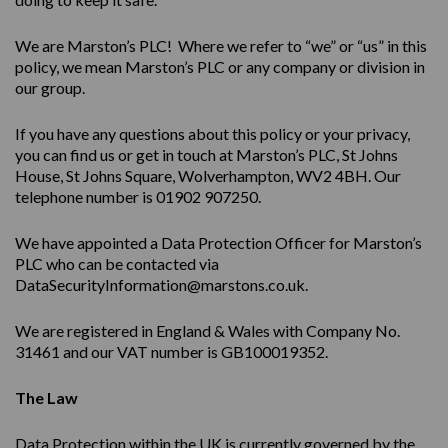
We are Marston’s PLC! Where we refer to “we” or “us” in this
policy, we mean Marston’s PLC or any company or division in
our group.
If you have any questions about this policy or your privacy,
you can find us or get in touch at Marston’s PLC, St Johns
House, St Johns Square, Wolverhampton, WV2 4BH. Our
telephone number is 01902 907250.
We have appointed a Data Protection Officer for Marston’s
PLC who can be contacted via
DataSecurityInformation@marstons.co.uk.
We are registered in England & Wales with Company No.
31461 and our VAT number is GB100019352.
The Law
Data Protection within the UK is currently governed by the