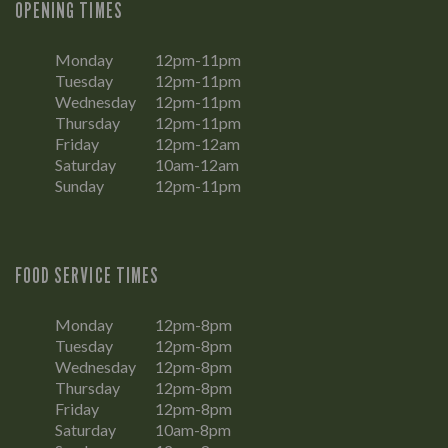
OPENING TIMES
Monday
12pm-11pm
Tuesday
12pm-11pm
Wednesday
12pm-11pm
Thursday
12pm-11pm
Friday
12pm-12am
Saturday
10am-12am
Sunday
12pm-11pm
FOOD SERVICE TIMES
Monday
12pm-8pm
Tuesday
12pm-8pm
Wednesday
12pm-8pm
Thursday
12pm-8pm
Friday
12pm-8pm
Saturday
10am-8pm