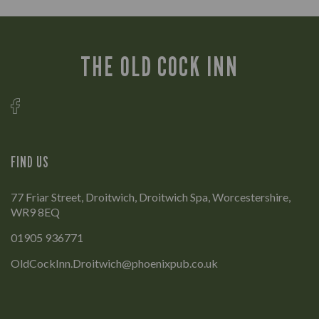
THE OLD COCK INN
FIND US
77 Friar Street, Droitwich, Droitwich Spa, Worcestershire,
WR9 8EQ
01905 936771
OldCockInn.Droitwich@phoenixpub.co.uk