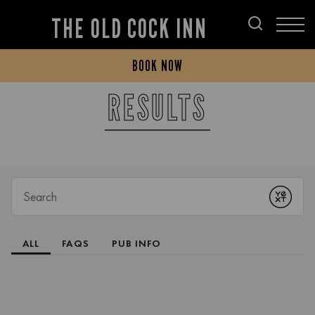
THE OLD COCK INN
BOOK NOW
RESULTS