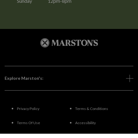
Sunday
12pm-8pm
Explore Marston's:
Privacy Policy
Terms & Conditions
Terms Of Use
Accessibility
FAQs